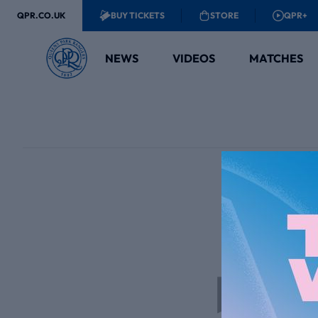
QPR.CO.UK
BUY TICKETS
STORE
QPR+
NEWS
VIDEOS
MATCHES