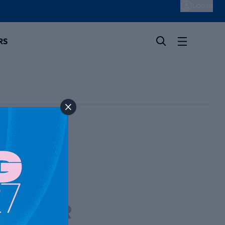
LOG IN
RS