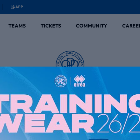
APP
TEAMS
TICKETS
COMMUNITY
CAREE
Club Partners